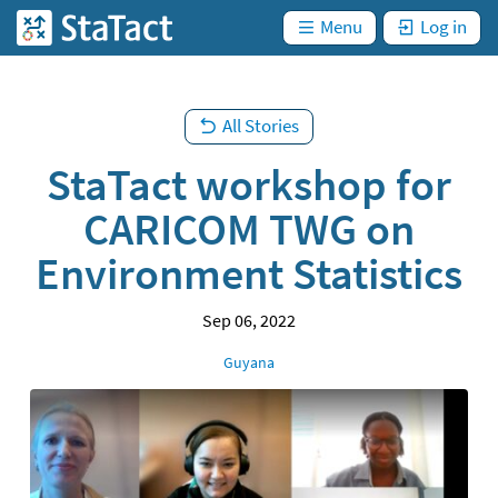
are
Skip
not
)
Menu
Log in
StaTact
logged
to
in. (
main
content
All Stories
StaTact workshop for
CARICOM TWG on
Environment Statistics
Sep 06, 2022
Location
Guyana