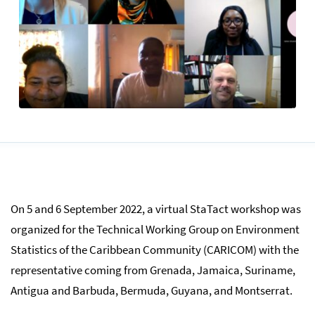
On 5 and 6 September 2022, a virtual StaTact workshop was
organized for the Technical Working Group on Environment
Statistics of the Caribbean Community (CARICOM) with the
representative coming from Grenada, Jamaica, Suriname,
Antigua and Barbuda, Bermuda, Guyana, and Montserrat.