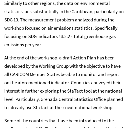
Similarly to other regions, the data on environmental
statistics lack substantially in the Caribbean, particularly on
SDG 13. The measurement problem analyzed during the
workshop focused on air emissions statistics. Specifically
focusing on SDG Indicators 13.2.2 - Total greenhouse gas
emissions per year.
At the end of the workshop, a draft Action Plan has been
developed by the Working Group with the objective to have
all CARICOM Member States be able to monitor and report
on the aforementioned indicator. Countries conveyed their
interest in further exploring the StaTact tool at the national
level. Particularly, Grenada Central Statistics Office planned
to already use StaTact at their next national workshop.
Some of the countries that have been introduced to the