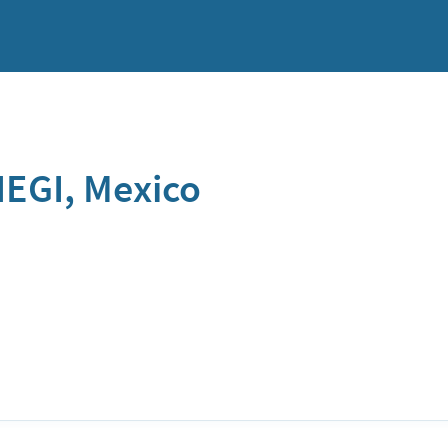
NEGI, Mexico