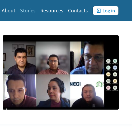
You
are
not
)
About
Stories
Resources
Contacts
Log in
logged
in. (