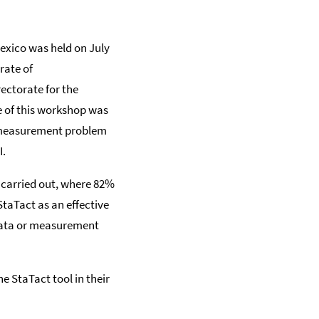
Mexico was held on July
rate of
ectorate for the
 of this workshop was
 measurement problem
I.
s carried out, where 82%
StaTact as an effective
data or measurement
e StaTact tool in their