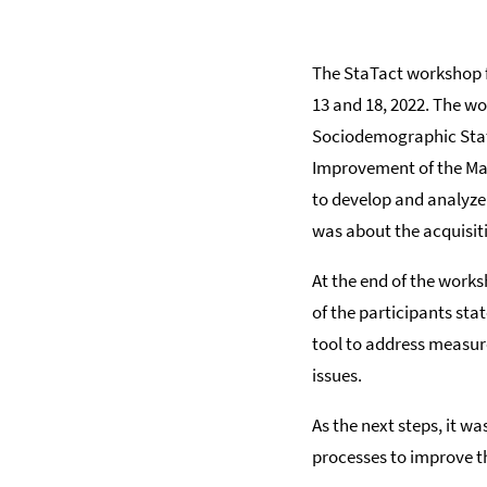
The StaTact workshop fo
13 and 18, 2022. The w
Sociodemographic Statis
Improvement of the Man
to develop and analyz
was about the acquisit
At the end of the works
of the participants sta
tool to address measu
issues.
As the next steps, it w
processes to improve t