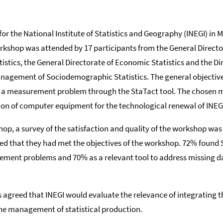
r the National Institute of Statistics and Geography (INEGI) in 
orkshop was attended by 17 participants from the General Directo
tics, the General Directorate of Economic Statistics and the Dir
agement of Sociodemographic Statistics. The general objective
e a measurement problem through the StaTact tool. The chosen
ion of computer equipment for the technological renewal of INEG
hop, a survey of the satisfaction and quality of the workshop wa
ted that they had met the objectives of the workshop. 72% found 
rement problems and 70% as a relevant tool to address missing 
as agreed that INEGI would evaluate the relevance of integrating th
he management of statistical production.