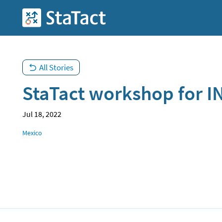
Skip
to
StaTact
main
content
All Stories
StaTact workshop for I
Jul 18, 2022
Location
Mexico