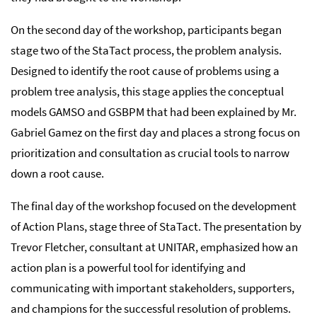
On the second day of the workshop, participants began
stage two of the StaTact process, the problem analysis.
Designed to identify the root cause of problems using a
problem tree analysis, this stage applies the conceptual
models GAMSO and GSBPM that had been explained by Mr.
Gabriel Gamez on the first day and places a strong focus on
prioritization and consultation as crucial tools to narrow
down a root cause.
The final day of the workshop focused on the development
of Action Plans, stage three of StaTact. The presentation by
Trevor Fletcher, consultant at UNITAR, emphasized how an
action plan is a powerful tool for identifying and
communicating with important stakeholders, supporters,
and champions for the successful resolution of problems.