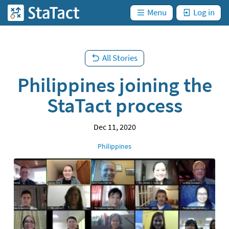
are
Skip
not
)
Menu
Log in
StaTact
logged
to
in. (
main
content
All Stories
Philippines joining the
StaTact process
Dec 11, 2020
Location
Philippines