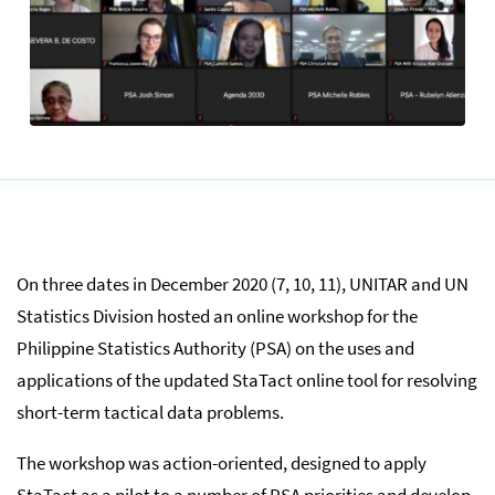
On three dates in December 2020 (7, 10, 11), UNITAR and UN
Statistics Division hosted an online workshop for the
Philippine Statistics Authority (PSA) on the uses and
applications of the updated StaTact online tool for resolving
short-term tactical data problems.
The workshop was action-oriented, designed to apply
StaTact as a pilot to a number of PSA priorities and develop