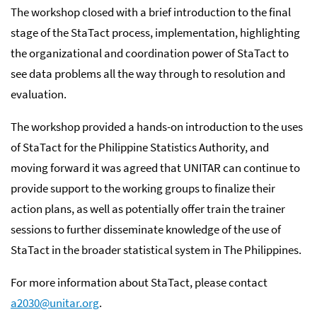
The workshop closed with a brief introduction to the final
stage of the StaTact process, implementation, highlighting
the organizational and coordination power of StaTact to
see data problems all the way through to resolution and
evaluation.
The workshop provided a hands-on introduction to the uses
of StaTact for the Philippine Statistics Authority, and
moving forward it was agreed that UNITAR can continue to
provide support to the working groups to finalize their
action plans, as well as potentially offer train the trainer
sessions to further disseminate knowledge of the use of
StaTact in the broader statistical system in The Philippines.
For more information about StaTact, please contact
a2030@unitar.org
.