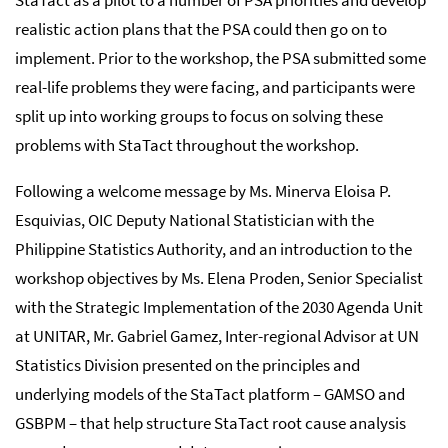
realistic action plans that the PSA could then go on to
implement. Prior to the workshop, the PSA submitted some
real-life problems they were facing, and participants were
split up into working groups to focus on solving these
problems with StaTact throughout the workshop.
Following a welcome message by Ms. Minerva Eloisa P.
Esquivias, OIC Deputy National Statistician with the
Philippine Statistics Authority, and an introduction to the
workshop objectives by Ms. Elena Proden, Senior Specialist
with the Strategic Implementation of the 2030 Agenda Unit
at UNITAR, Mr. Gabriel Gamez, Inter-regional Advisor at UN
Statistics Division presented on the principles and
underlying models of the StaTact platform – GAMSO and
GSBPM – that help structure StaTact root cause analysis