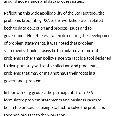
around governance and data process issues.
Reflecting this wide applicability of the StaTact tool, the
problems brought by PSA to the workshop were related
both to data collection and process issues and to
governance. Nonetheless, when discussing the development
of problem statements, it was noted that problem
statements should always be formulated around data
problems rather than policy since StaTact is a tool designed
to deal primarily with data collection and processing
problems that may or may not have their roots in a
governance problem.
In four working groups, the participants from PSA
formulated problem statements and business cases to
begin the process of using StaTact to solve the problems
they had brought to the workshop.