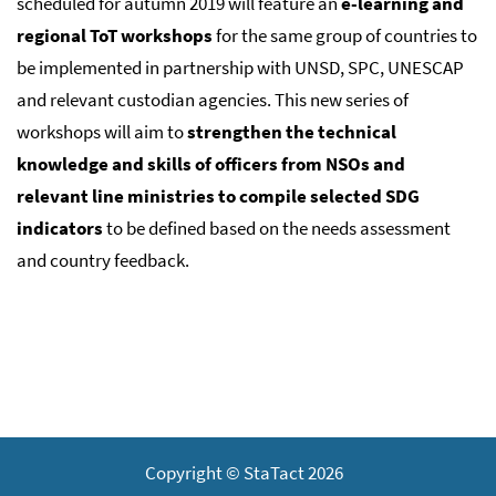
scheduled for autumn 2019 will feature an
e-learning and
regional ToT workshops
for the same group of countries to
be implemented in partnership with UNSD, SPC, UNESCAP
and relevant custodian agencies. This new series of
workshops will aim to
strengthen the technical
knowledge and skills of officers from NSOs and
relevant line ministries to compile selected SDG
indicators
to be defined based on the needs assessment
and country feedback.
Copyright © StaTact 2026