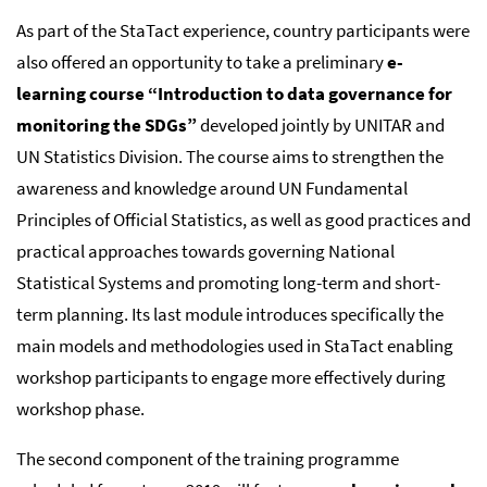
As part of the StaTact experience, country participants were
also offered an opportunity to take a preliminary
e-
learning course “Introduction to data governance for
monitoring the SDGs”
developed jointly by UNITAR and
UN Statistics Division. The course aims to strengthen the
awareness and knowledge around UN Fundamental
Principles of Official Statistics, as well as good practices and
practical approaches towards governing National
Statistical Systems and promoting long-term and short-
term planning. Its last module introduces specifically the
main models and methodologies used in StaTact enabling
workshop participants to engage more effectively during
workshop phase.
The second component of the training programme