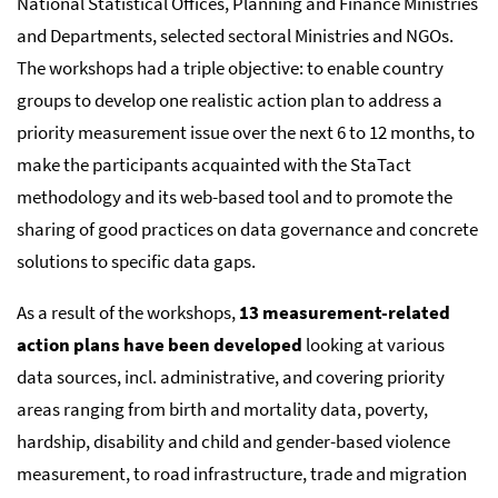
National Statistical Offices, Planning and Finance Ministries
and Departments, selected sectoral Ministries and NGOs.
The workshops had a triple objective: to enable country
groups to develop one realistic action plan to address a
priority measurement issue over the next 6 to 12 months, to
make the participants acquainted with the StaTact
methodology and its web-based tool and to promote the
sharing of good practices on data governance and concrete
solutions to specific data gaps.
As a result of the workshops,
13 measurement-related
action plans have been developed
looking at various
data sources, incl. administrative, and covering priority
areas ranging from birth and mortality data, poverty,
hardship, disability and child and gender-based violence
measurement, to road infrastructure, trade and migration