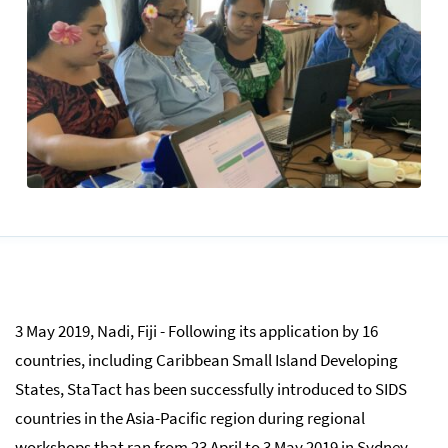
3 May 2019, Nadi, Fiji - Following its application by 16
countries, including Caribbean Small Island Developing
States, StaTact has been successfully introduced to SIDS
countries in the Asia-Pacific region during regional
workshops that ran from 23 April to 3 May 2019 in Sydney,