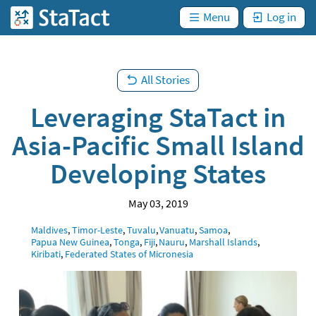
are
Skip
not
)
Menu
Log in
StaTact
logged
to
in. (
main
content
All Stories
Leveraging StaTact in
Asia-Pacific Small Island
Developing States
May 03, 2019
Location
Maldives
Timor-Leste
Tuvalu
Vanuatu
Samoa
Papua New Guinea
Tonga
Fiji
Nauru
Marshall Islands
Kiribati
Federated States of Micronesia