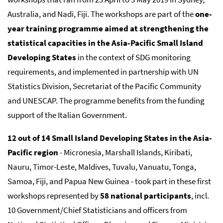
Australia, and Nadi, Fiji. The workshops are part of the
one-
year training programme aimed at strengthening the
statistical capacities in the Asia-Pacific Small Island
Developing States
in the context of SDG monitoring
requirements, and implemented in partnership with UN
Statistics Division, Secretariat of the Pacific Community
and UNESCAP. The programme benefits from the funding
support of the Italian Government.
12 out of 14 Small Island Developing States in the Asia-
Pacific region
- Micronesia, Marshall Islands, Kiribati,
Nauru, Timor-Leste, Maldives, Tuvalu, Vanuatu, Tonga,
Samoa, Fiji, and Papua New Guinea - took part in these first
workshops represented by
58 national participants
, incl.
10 Government/Chief Statisticians and officers from