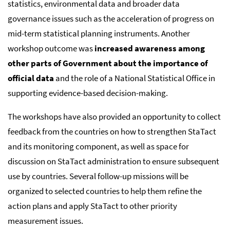
statistics, environmental data and broader data
governance issues such as the acceleration of progress on
mid-term statistical planning instruments. Another
workshop outcome was
increased awareness among
other parts of Government about the importance of
official data
and the role of a National Statistical Office in
supporting evidence-based decision-making.
The workshops have also provided an opportunity to collect
feedback from the countries on how to strengthen StaTact
and its monitoring component, as well as space for
discussion on StaTact administration to ensure subsequent
use by countries. Several follow-up missions will be
organized to selected countries to help them refine the
action plans and apply StaTact to other priority
measurement issues.