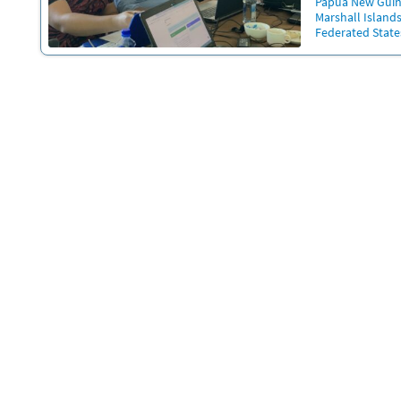
Papua New Gui
Marshall Island
Federated State