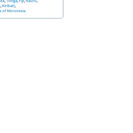
nea
Tonga
Fiji
Nauru
s
Kiribati
s of Micronesia