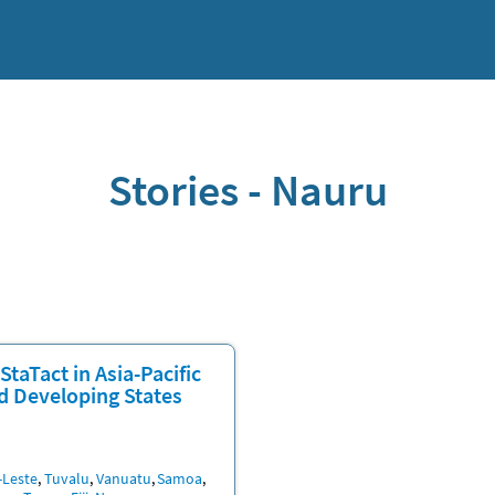
Stories - Nauru
StaTact in Asia-Pacific
d Developing States
n
-Leste
Tuvalu
Vanuatu
Samoa