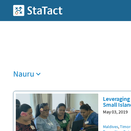
Skip
to
StaTact
main
content
Nauru
Leveraging 
Small Islan
May 03, 2019
Locatio
Maldives
Timor