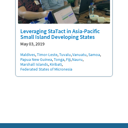
Leveraging StaTact in Asia-Pacific
Small Island Developing States
May 03, 2019
Location
Maldives
Timor-Leste
Tuvalu
Vanuatu
Samoa
Papua New Guinea
Tonga
Fiji
Nauru
Marshall Islands
Kiribati
Federated States of Micronesia