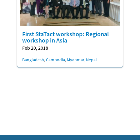
First StaTact workshop: Regional
workshop in Asia
Feb 20, 2018
Location
Bangladesh
Cambodia
Myanmar
Nepal