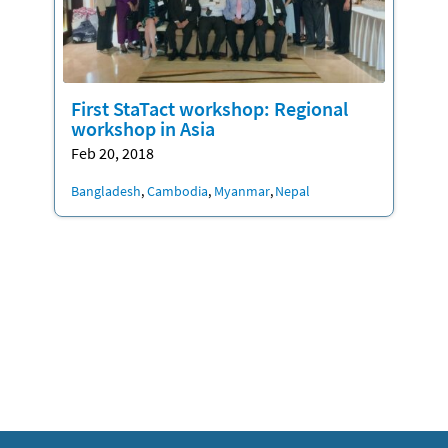
First StaTact workshop: Regional
workshop in Asia
Feb 20, 2018
Location
Bangladesh
Cambodia
Myanmar
Nepal